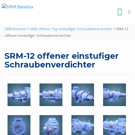
>
>
SRM Benelux
SRM offener Typ einstufiger Schraubenverdichter
SRM-12
offener einstufiger Schraubenverdichter
SRM-12 offener einstufiger
Schraubenverdichter