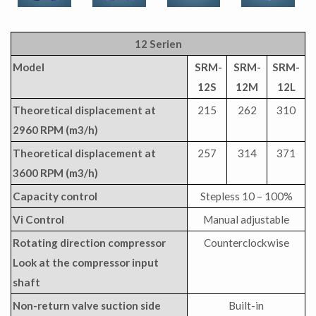
12 Serien
Model
SRM-
SRM-
SRM-
12S
12M
12L
Theoretical displacement at
215
262
310
2960 RPM (m3/h)
Theoretical displacement at
257
314
371
3600 RPM (m3/h)
Capacity control
Stepless 10 – 100%
Vi Control
Manual adjustable
Rotating direction compressor
Counterclockwise
Look at the compressor input
shaft
Non-return valve suction side
Built-in