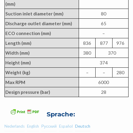
(mm)
Suction inlet diameter (mm)
80
Discharge outlet diameter (mm)
65
ECO connection (mm)
–
Length (mm)
836
877
976
Width (mm)
380
370
Height (mm)
374
Weight (kg)
–
–
280
Max RPM
6000
Design pressure (bar)
28
Sprache:
Nederlands
English
Русский
Español
Deutsch