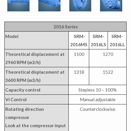
2016 Series
Model
SRM-
SRM-
SRM-
2016MS
2016LS
2016LL
Theoretical displacement at
1100
1270
2960 RPM (m3/h)
Theoretical displacement at
1318
1522
3600 RPM (m3/h)
Capacity control
Stepless 10 – 100%
Vi Control
Manual adjustable
Rotating direction
Counterclockwise
compressor
Look at the compressor input