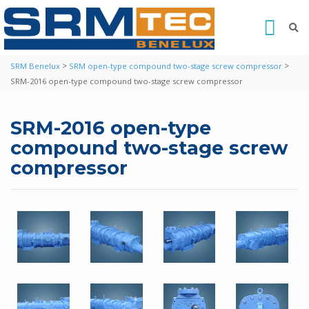
>
>
SRM Benelux
SRM open-type compound two-stage screw compressor
SRM-2016 open-type compound two-stage screw compressor
SRM-2016 open-type
compound two-stage screw
compressor