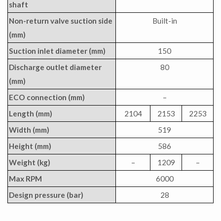
shaft
Non-return valve suction side
Built-in
(mm)
Suction inlet diameter (mm)
150
Discharge outlet diameter
80
(mm)
ECO connection (mm)
–
Length (mm)
2104
2153
2253
Width (mm)
519
Height (mm)
586
Weight (kg)
–
1209
–
Max RPM
6000
Design pressure (bar)
28