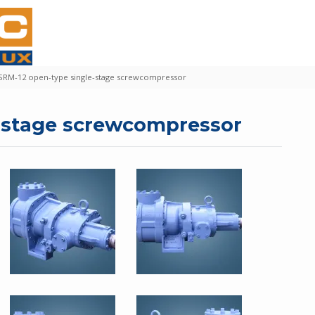
SRM-12 open-type single-stage screwcompressor
e-stage screwcompressor