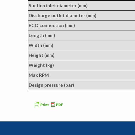
Suction inlet diameter (mm)
Discharge outlet diameter (mm)
ECO connection (mm)
Length (mm)
Width (mm)
Height (mm)
Weight (kg)
Max RPM
Design pressure (bar)