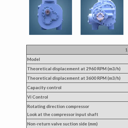
1
Model
Theoretical displacement at 2960 RPM (m3/h)
Theoretical displacement at 3600 RPM (m3/h)
Capacity control
Vi Control
Rotating direction compressor
Look at the compressor input shaft
Non-return valve suction side (mm)