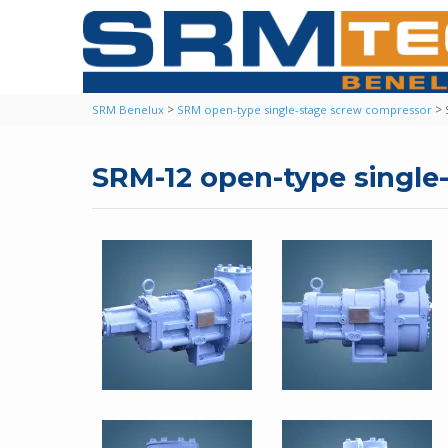
>
>
SRM Benelux
SRM open-type single-stage screw compressor
SRM-12 open-type singl