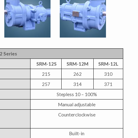
2 Series
SRM-12S
SRM-12M
SRM-12L
215
262
310
257
314
371
Stepless 10 – 100%
Manual adjustable
Counterclockwise
Built-in