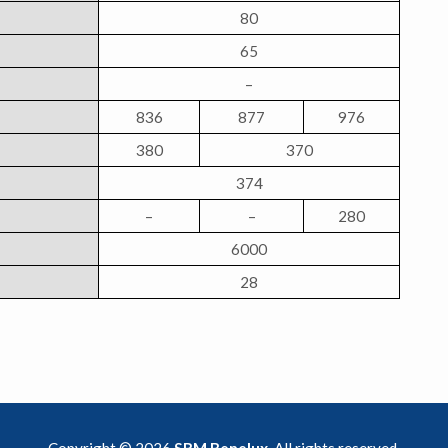
80
65
–
836
877
976
380
370
374
–
–
280
6000
28