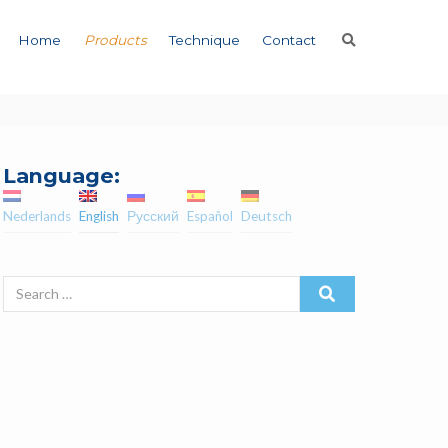
Home
Products
Technique
Contact
Language:
Nederlands
English
Русский
Español
Deutsch
Search
for: