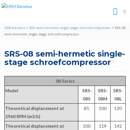
>
>
SRM Benelux
SRS semi-hermetic single-stage schroefcompressor
SRS-08
semi-hermetic single-stage schroefcompressor
SRS-08 semi-hermetic single-
stage schroefcompressor
08 Series
Model
SRS-
SRS-
SRS-
08S
08M
08L
Theoretical displacement at
85
100
120
2960 RPM (m3/h)
Theoretical displacement at
100
119
142