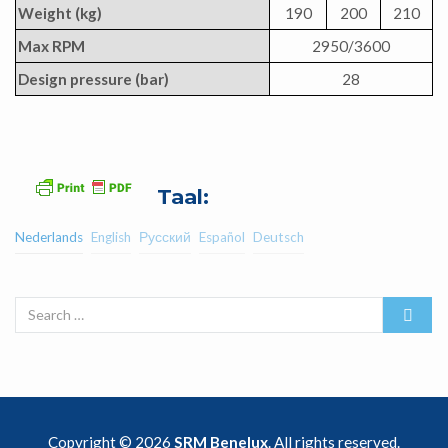
Weight (kg)
190
200
210
Max RPM
2950/3600
Design pressure (bar)
28
Taal:
Nederlands
English
Русский
Español
Deutsch
Search
for:
Copyright © 2026
SRM Benelux
. All rights reserved.