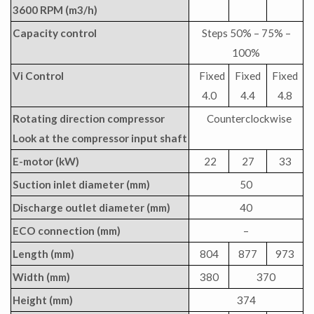
3600 RPM (m3/h)
Capacity control
Steps 50% – 75% –
100%
Vi Control
Fixed
Fixed
Fixed
4.0
4.4
4.8
Rotating direction compressor
Counterclockwise
Look at the compressor input shaft
E-motor (kW)
22
27
33
Suction inlet diameter (mm)
50
Discharge outlet diameter (mm)
40
ECO connection (mm)
–
Length (mm)
804
877
973
Width (mm)
380
370
Height (mm)
374