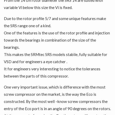
From the 14 cm rotor diameter the SRS 14 are suited with
variable Vi below this size the Vi is fixed.
Due to the rotor profile 5/7 and some unique features make
the SRS range one of a kind.
One of the features is the use of the rotor profile and injection
towards the bearings in combination of the size of the
bearings.
This makes the SRMtec SRS models stabile, fully suitable for
VSD and for engineers a eye catcher .
It for engineers very interesting to notice the tolerances
between the parts of this compressor.
One very important issue, which is difference with the most
screw compressor on the market, is the way the Eco is
constructed. By the most well –know screw compressors the
entry of the Eco port is in an angle of 90 degrees on the rotors.