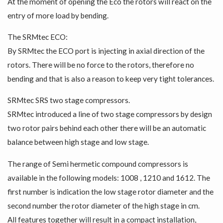
At the moment of opening the Eco the rotors will react on the
entry of more load by bending.
The SRMtec ECO:
By SRMtec the ECO port is injecting in axial direction of the
rotors. There will be no force to the rotors, therefore no
bending and that is also a reason to keep very tight tolerances.
SRMtec SRS two stage compressors.
SRMtec introduced a line of two stage compressors by design
two rotor pairs behind each other there will be an automatic
balance between high stage and low stage.
The range of Semi hermetic compound compressors is
available in the following models: 1008 , 1210 and 1612. The
first number is indication the low stage rotor diameter and the
second number the rotor diameter of the high stage in cm.
All features together will result in a compact installation,