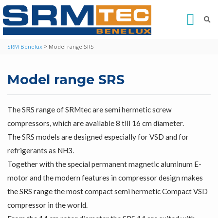
>
SRM Benelux
Model range SRS
Model range SRS
The SRS range of SRMtec are semi hermetic screw
compressors, which are available 8 till 16 cm diameter.
The SRS models are designed especially for VSD and for
refrigerants as NH3.
Together with the special permanent magnetic aluminum E-
motor and the modern features in compressor design makes
the SRS range the most compact semi hermetic Compact VSD
compressor in the world.