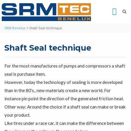
>
SRM Benelux
Shaft Seal technique
Shaft Seal technique
For the most manufactures of pumps and compressors a shaft
seal is purchase item.
However, today the technology of sealing is more developed
than in the 80’s., new materials create a new world. For
instance pin point the direction of the generated friction heat.
Other way: Around the choice if a shaft seal can make or break
your product.
Like tires under a race car, it can make the difference between