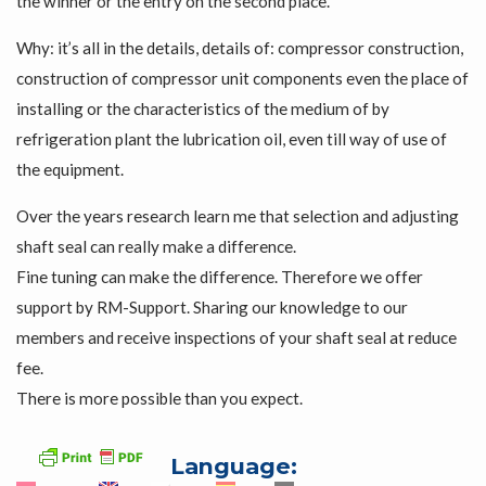
the winner or the entry on the second place.
Why: it’s all in the details, details of: compressor construction,
construction of compressor unit components even the place of
installing or the characteristics of the medium of by
refrigeration plant the lubrication oil, even till way of use of
the equipment.
Over the years research learn me that selection and adjusting
shaft seal can really make a difference.
Fine tuning can make the difference. Therefore we offer
support by RM-Support. Sharing our knowledge to our
members and receive inspections of your shaft seal at reduce
fee.
There is more possible than you expect.
Language: