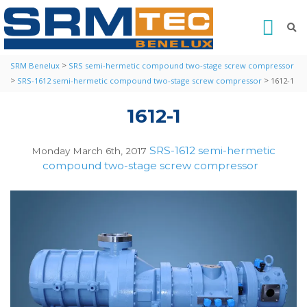
>
SRM Benelux
SRS semi-hermetic compound two-stage screw compressor
>
>
SRS-1612 semi-hermetic compound two-stage screw compressor
1612-1
1612-1
SRS-1612 semi-hermetic
Monday March 6th, 2017
compound two-stage screw compressor