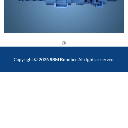
Copyright © 2026
SRM Benelux
. All rights reserved.