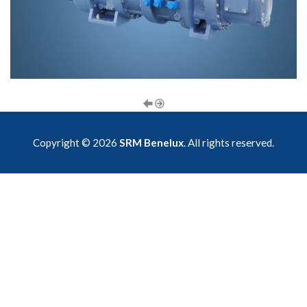
Copyright © 2026
SRM Benelux
. All rights reserved.