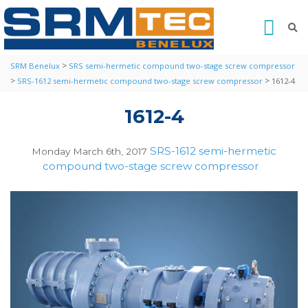
>
SRM Benelux
SRS semi-hermetic compound two-stage screw compressor
>
>
SRS-1612 semi-hermetic compound two-stage screw compressor
1612-4
1612-4
SRS-1612 semi-hermetic
Monday March 6th, 2017
compound two-stage screw compressor