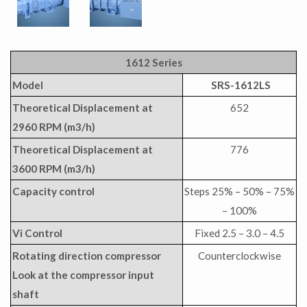
1612 Series
Model
SRS-1612LS
Theoretical Displacement at
652
2960 RPM (m3/h)
Theoretical Displacement at
776
3600 RPM (m3/h)
Capacity control
Steps 25% – 50% – 75%
– 100%
Vi Control
Fixed 2.5 – 3.0 – 4.5
Rotating direction compressor
Counterclockwise
Look at the compressor input
shaft