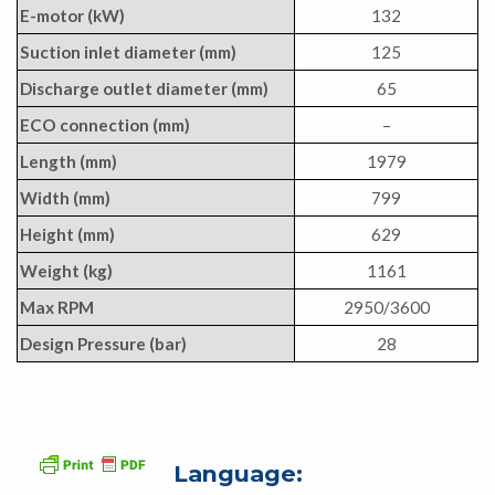
E-motor (kW)
132
Suction inlet diameter (mm)
125
Discharge outlet diameter (mm)
65
ECO connection (mm)
–
Length (mm)
1979
Width (mm)
799
Height (mm)
629
Weight (kg)
1161
Max RPM
2950/3600
Design Pressure (bar)
28
Language: