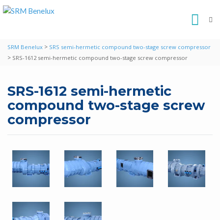
>
SRM Benelux
SRS semi-hermetic compound two-stage screw compressor
>
SRS-1612 semi-hermetic compound two-stage screw compressor
SRS-1612 semi-hermetic
compound two-stage screw
compressor